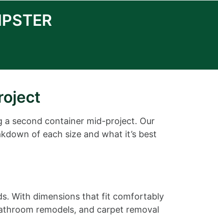
MPSTER
roject
g a second container mid-project. Our
akdown of each size and what it’s best
ds. With dimensions that fit comfortably
r bathroom remodels, and carpet removal