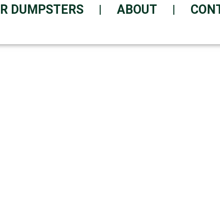
R DUMPSTERS
ABOUT
CON
ER DELIVERED TODAY
ice with Today's Delivery Opt
entally Responsible | Suppor