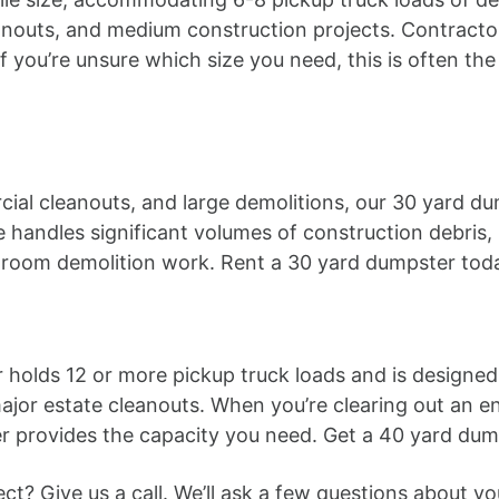
anouts, and medium construction projects. Contractors
 you’re unsure which size you need, this is often th
ial cleanouts, and large demolitions, our 30 yard du
e handles significant volumes of construction debris,
-room demolition work. Rent a 30 yard dumpster tod
 holds 12 or more pickup truck loads and is designed 
jor estate cleanouts. When you’re clearing out an ent
er provides the capacity you need. Get a 40 yard dum
oject? Give us a call. We’ll ask a few questions abou