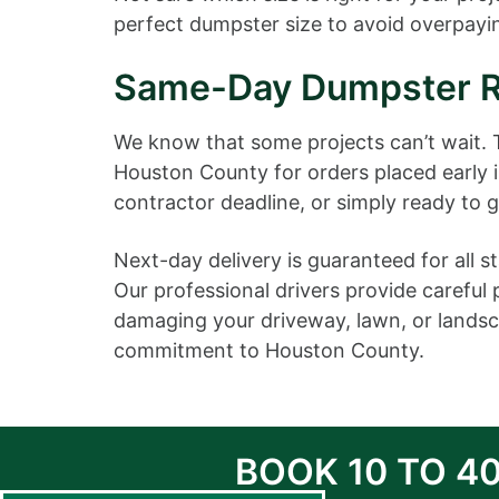
perfect dumpster size to avoid overpayin
Same-Day Dumpster Re
We know that some projects can’t wait.
Houston County for orders placed early 
contractor deadline, or simply ready to 
Next-day delivery is guaranteed for all
Our professional drivers provide careful
damaging your driveway, lawn, or landsca
commitment to Houston County.
BOOK 10 TO 4