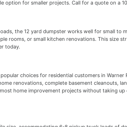
e option for smaller projects. Call for a quote on a 
 loads, the 12 yard dumpster works well for small to m
ple rooms, or small kitchen renovations. This size st
er today.
popular choices for residential customers in Warner 
home renovations, complete basement cleanouts, lan
s most home improvement projects without taking up 
le size, accommodating 6-8 pickup truck loads of debri