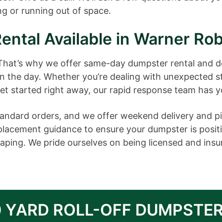
g or running out of space.
ntal Available in Warner Rob
 That’s why we offer same-day dumpster rental and d
in the day. Whether you’re dealing with unexpected 
get started right away, our rapid response team has 
 standard orders, and we offer weekend delivery and
 placement guidance to ensure your dumpster is posit
ping. We pride ourselves on being licensed and insure
0 YARD ROLL-OFF DUMPSTER