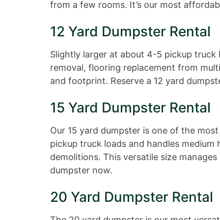
from a few rooms. It’s our most affordabl
12 Yard Dumpster Rental
Slightly larger at about 4-5 pickup truck
removal, flooring replacement from multi
and footprint. Reserve a 12 yard dumpst
15 Yard Dumpster Rental
Our 15 yard dumpster is one of the most 
pickup truck loads and handles medium 
demolitions. This versatile size manage
dumpster now.
20 Yard Dumpster Rental
The 20 yard dumpster is our most versati