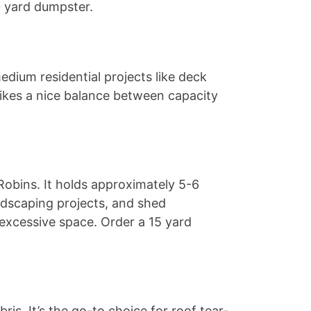
10 yard dumpster.
edium residential projects like deck
rikes a nice balance between capacity
Robins. It holds approximately 5-6
dscaping projects, and shed
excessive space. Order a 15 yard
s. It’s the go-to choice for roof tear-