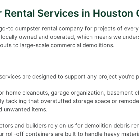
 Rental Services in Houston
go-to dumpster rental company for projects of every
 locally owned and operated, which means we unders
outs to large-scale commercial demolitions.
vices are designed to support any project you’re p
or home cleanouts, garage organization, basement cle
lly tackling that overstuffed storage space or remode
d unwanted items.
tors and builders rely on us for demolition debris re
roll-off containers are built to handle heavy materia