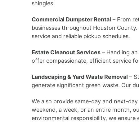
shingles.
Commercial Dumpster Rental
– From ret
businesses throughout Houston County. 
service and reliable pickup schedules.
Estate Cleanout Services
– Handling an 
offer compassionate, efficient service f
Landscaping & Yard Waste Removal
– St
generate significant green waste. Our d
We also provide same-day and next-day d
weekend, a week, or an entire month, ou
environmental responsibility, we ensure ec