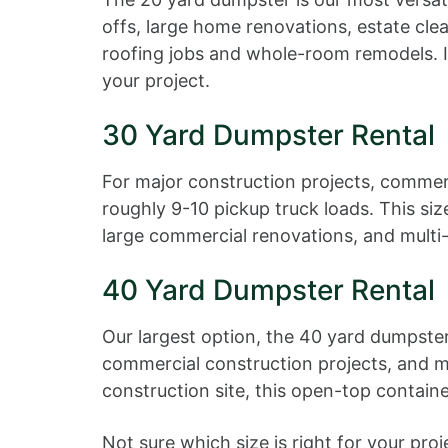
offs, large home renovations, estate cle
roofing jobs and whole-room remodels. If
your project.
30 Yard Dumpster Rental
For major construction projects, commerc
roughly 9-10 pickup truck loads. This siz
large commercial renovations, and multi
40 Yard Dumpster Rental
Our largest option, the 40 yard dumpster
commercial construction projects, and ma
construction site, this open-top contain
Not sure which size is right for your pr