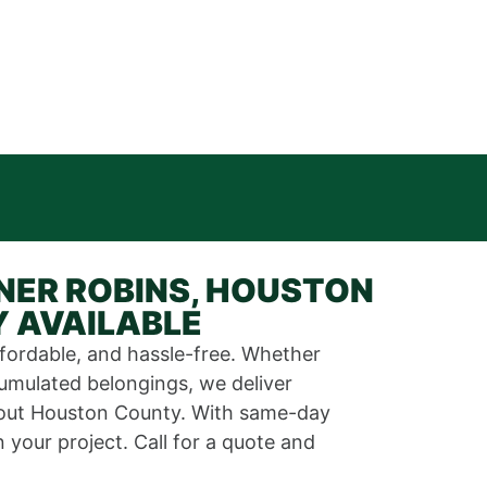
NER ROBINS, HOUSTON
Y AVAILABLE
ffordable, and hassle-free. Whether
cumulated belongings, we deliver
ghout Houston County. With same-day
your project. Call for a quote and