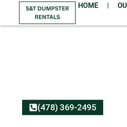
HOME
OU
GET YOUR DUMPST
GUARANTEED!
Low-Cost, Reliable Serv
Honest Rates | Environm
(478) 369-2495