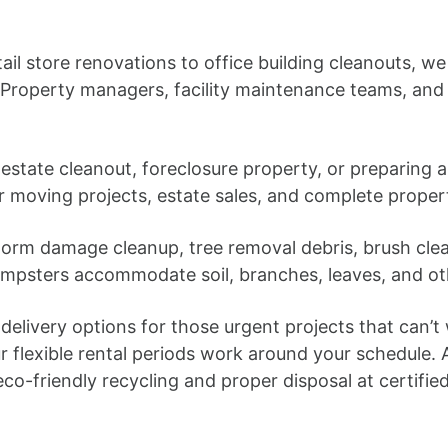
ail store renovations to office building cleanouts, we 
Property managers, facility maintenance teams, and
estate cleanout, foreclosure property, or preparing
or moving projects, estate sales, and complete proper
orm damage cleanup, tree removal debris, brush clea
umpsters accommodate soil, branches, leaves, and oth
elivery options for those urgent projects that can’t
r flexible rental periods work around your schedule
o-friendly recycling and proper disposal at certified f