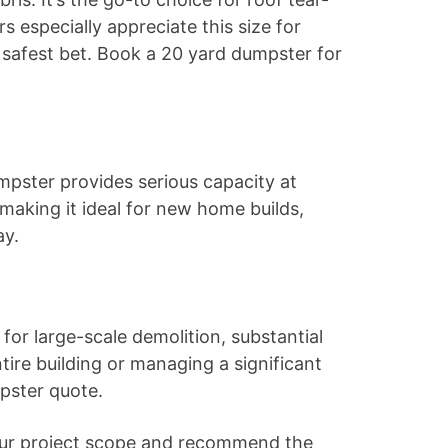
 especially appreciate this size for
e safest bet. Book a 20 yard dumpster for
mpster provides serious capacity at
 making it ideal for new home builds,
ay.
for large-scale demolition, substantial
ire building or managing a significant
pster quote.
t your project scope and recommend the