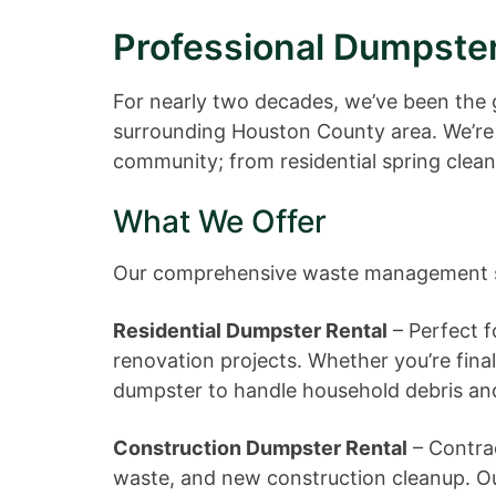
Professional Dumpster
For nearly two decades, we’ve been the 
surrounding Houston County area. We’re
community; from residential spring clean
What We Offer
Our comprehensive waste management ser
Residential Dumpster Rental
– Perfect f
renovation projects. Whether you’re fina
dumpster to handle household debris an
Construction Dumpster Rental
– Contrac
waste, and new construction cleanup. Our 