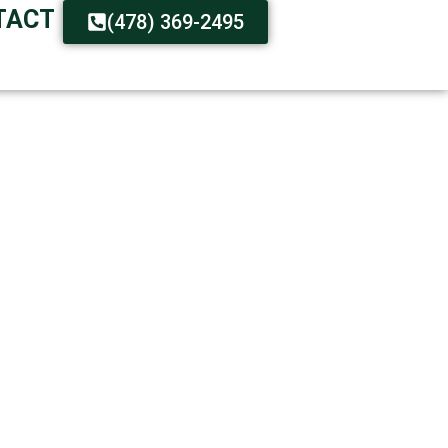
TACT
(478) 369-2495
 – FAST SERVICE
ions Available
t Available Around the Clock