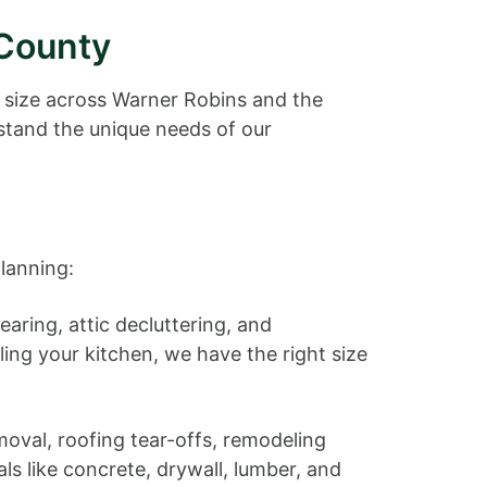
 County
 size across Warner Robins and the
tand the unique needs of our
lanning:
aring, attic decluttering, and
ling your kitchen, we have the right size
moval, roofing tear-offs, remodeling
ls like concrete, drywall, lumber, and