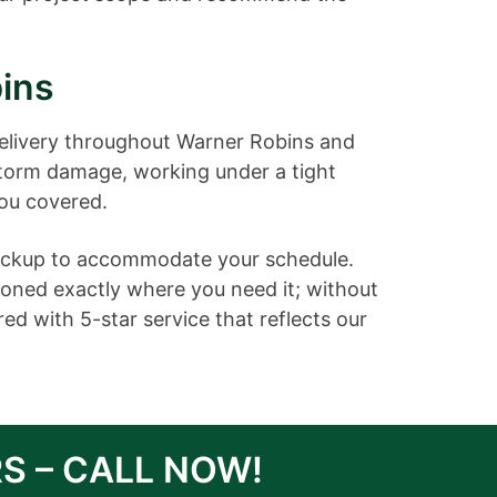
ins
elivery throughout Warner Robins and
storm damage, working under a tight
you covered.
 pickup to accommodate your schedule.
ioned exactly where you need it; without
d with 5-star service that reflects our
S – CALL NOW!