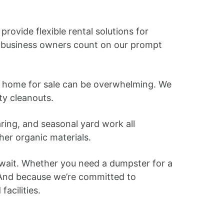
provide flexible rental solutions for
 business owners count on our prompt
 a home for sale can be overwhelming. We
ty cleanouts.
ring, and seasonal yard work all
er organic materials.
 wait. Whether you need a dumpster for a
. And because we’re committed to
acilities.