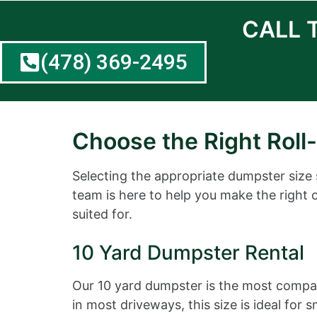
CALL 
(478) 369-2495
Choose the Right Roll-
Selecting the appropriate dumpster size
team is here to help you make the right 
suited for.
10 Yard Dumpster Rental
Our 10 yard dumpster is the most compact
in most driveways, this size is ideal fo