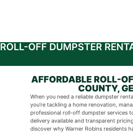
ROLL-OFF DUMPSTER RENT
AFFORDABLE ROLL-OF
COUNTY, GE
When you need a reliable dumpster rental
you’re tackling a home renovation, manag
professional roll-off dumpster service
delivery available and transparent prici
discover why Warner Robins residents ha