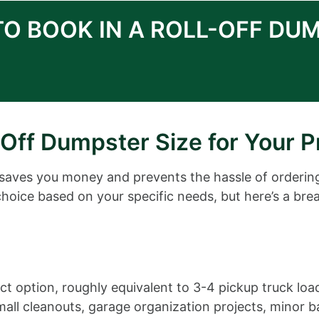
TO BOOK IN A ROLL-OFF DU
Off Dumpster Size for Your P
 saves you money and prevents the hassle of orderin
choice based on your specific needs, but here’s a bre
 option, roughly equivalent to 3-4 pickup truck loa
r small cleanouts, garage organization projects, mino