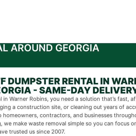
AL AROUND GEORGIA
F DUMPSTER RENTAL IN WAR
ORGIA - SAME-DAY DELIVER
 in Warner Robins, you need a solution that’s fast, a
ing a construction site, or cleaning out years of ac
s to homeowners, contractors, and businesses throu
ng, we make waste removal simple so you can focus on 
ve trusted us since 2007.